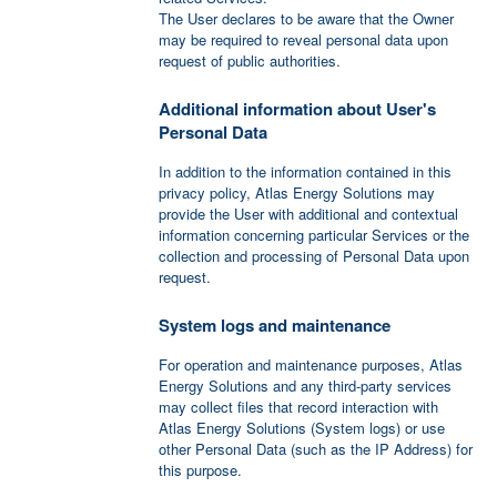
The User declares to be aware that the Owner
may be required to reveal personal data upon
request of public authorities.
Additional information about User's
Personal Data
In addition to the information contained in this
privacy policy, Atlas Energy Solutions may
provide the User with additional and contextual
information concerning particular Services or the
collection and processing of Personal Data upon
request.
System logs and maintenance
For operation and maintenance purposes, Atlas
Energy Solutions and any third-party services
may collect files that record interaction with
Atlas Energy Solutions (System logs) or use
other Personal Data (such as the IP Address) for
this purpose.