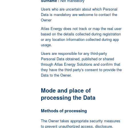
Surname :
Not mandatory
Users who are uncertain about which Personal
Data is mandatory are welcome to contact the
Owner
Atlas Energy does not track or map the real user
based on the details collected during registration
or any location information collected during app
usage.
Users are responsible for any third-party
Personal Data obtained, published or shared
through Atlas Energy Solutions and confirm that
they have the third party's consent to provide the
Data to the Owner.
Mode and place of
processing the Data
Methods of processing
The Owner takes appropriate security measures
to prevent unauthorized access, disclosure,