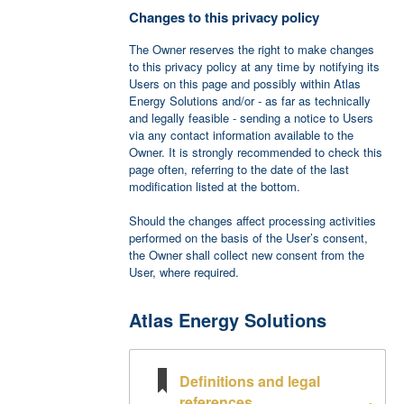
Changes to this privacy policy
The Owner reserves the right to make changes
to this privacy policy at any time by notifying its
Users on this page and possibly within Atlas
Energy Solutions and/or - as far as technically
and legally feasible - sending a notice to Users
via any contact information available to the
Owner. It is strongly recommended to check this
page often, referring to the date of the last
modification listed at the bottom.
Should the changes affect processing activities
performed on the basis of the User’s consent,
the Owner shall collect new consent from the
User, where required.
Atlas Energy Solutions
Definitions and legal
references