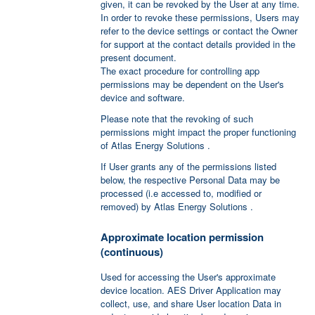
given, it can be revoked by the User at any time.
In order to revoke these permissions, Users may
refer to the device settings or contact the Owner
for support at the contact details provided in the
present document.
The exact procedure for controlling app
permissions may be dependent on the User's
device and software.
Please note that the revoking of such
permissions might impact the proper functioning
of Atlas Energy Solutions .
If User grants any of the permissions listed
below, the respective Personal Data may be
processed (i.e accessed to, modified or
removed) by Atlas Energy Solutions .
Approximate location permission
(continuous)
Used for accessing the User's approximate
device location. AES Driver Application may
collect, use, and share User location Data in