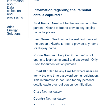
information
about
Data
Information regarding the Personal
collection
and
details captured :
processing
First Name :
Need not be the real name of the
Atlas
person . He/she is free to provide any display
Energy
name he prefers.
Solutions
Last Name :
Need not be the real last name of
the person . He/she is free to provide any name
for display name.
Phone Number :
Required if the user is not
opting to login using email and password . Only
used for authentication purpose.
Email ID :
Can be any Email-Id where user can
verify the one time password during registration.
This information is not used for any personal
details capture or real person identification.
City :
Not mandatory
Country
Not mandatory