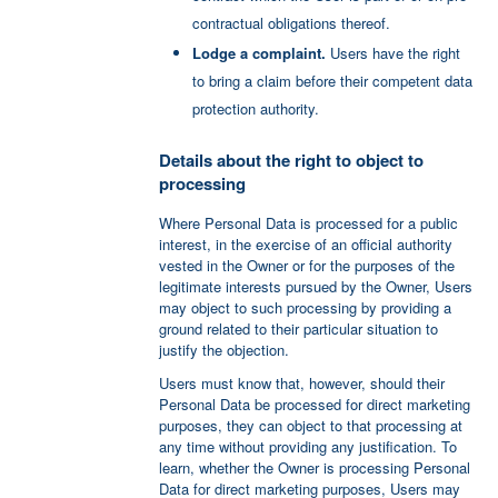
contractual obligations thereof.
Lodge a complaint.
Users have the right
to bring a claim before their competent data
protection authority.
Details about the right to object to
processing
Where Personal Data is processed for a public
interest, in the exercise of an official authority
vested in the Owner or for the purposes of the
legitimate interests pursued by the Owner, Users
may object to such processing by providing a
ground related to their particular situation to
justify the objection.
Users must know that, however, should their
Personal Data be processed for direct marketing
purposes, they can object to that processing at
any time without providing any justification. To
learn, whether the Owner is processing Personal
Data for direct marketing purposes, Users may