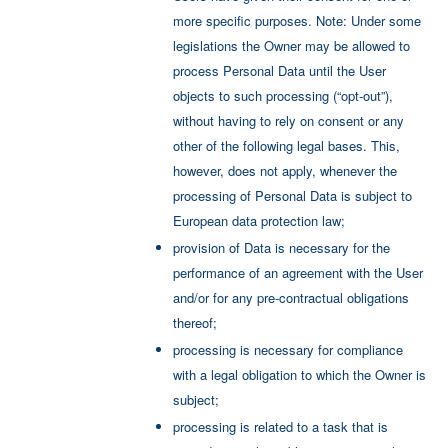
more specific purposes. Note: Under some
legislations the Owner may be allowed to
process Personal Data until the User
objects to such processing (“opt-out”),
without having to rely on consent or any
other of the following legal bases. This,
however, does not apply, whenever the
processing of Personal Data is subject to
European data protection law;
provision of Data is necessary for the
performance of an agreement with the User
and/or for any pre-contractual obligations
thereof;
processing is necessary for compliance
with a legal obligation to which the Owner is
subject;
processing is related to a task that is