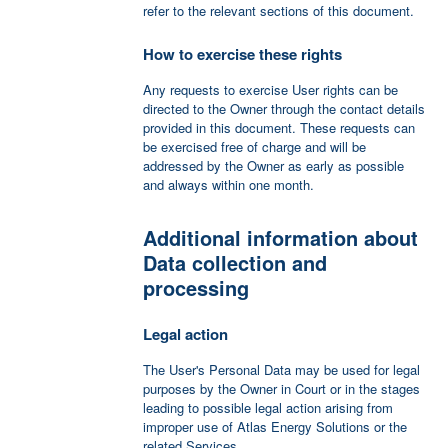
refer to the relevant sections of this document.
How to exercise these rights
Any requests to exercise User rights can be
directed to the Owner through the contact details
provided in this document. These requests can
be exercised free of charge and will be
addressed by the Owner as early as possible
and always within one month.
Additional information about
Data collection and
processing
Legal action
The User's Personal Data may be used for legal
purposes by the Owner in Court or in the stages
leading to possible legal action arising from
improper use of Atlas Energy Solutions or the
related Services.