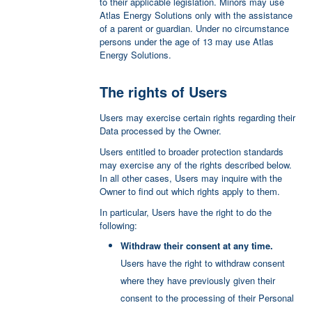
Azure Cloud Storage
to their applicable legislation. Minors may use
purposes.
Atlas Energy Solutions only with the assistance
Azure Cloud Storage is a hosting service
of a parent or guardian. Under no circumstance
provided by Microsoft.
Direct registration
persons under the age of 13 may use Atlas
The User registers by filling out the registration
Energy Solutions.
Personal Data processed: various types of Data
form and providing the Personal Data directly to
as specified in the privacy policy of the service.
Atlas Energy Solutions.
The rights of Users
Place of processing: US –
Privacy Policy
.
Personal Data processed: email address; first
name; last name;
Microsoft Azure Services
Users may exercise certain rights regarding their
Data processed by the Owner.
Microsoft Azure Services is a hosting and
Microsoft Azure B2C Authentication
backend service provided by Microsoft.
Users entitled to broader protection standards
user profiles by starting from an email address, a
may exercise any of the rights described below.
Personal Data processed: various types of Data
personal name, or other information that the User
In all other cases, Users may inquire with the
as specified in the privacy policy of the service.
provides to Atlas Energy Solutions, as well as to
Owner to find out which rights apply to them.
track User activities through analytics features.
Some services may also enable the sending of
In particular, Users have the right to do the
timed messages to the User such as SMS
following:
based on specific actions performed on Atlas
Withdraw their consent at any time.
Energy Solutions.
Users have the right to withdraw consent
Personal Data processed: first name; last name;
where they have previously given their
password; phone number
consent to the processing of their Personal
Place of processing: United States –
Privacy