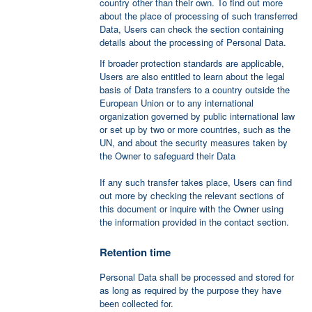
country other than their own. To find out more
about the place of processing of such transferred
Data, Users can check the section containing
details about the processing of Personal Data.
If broader protection standards are applicable,
Users are also entitled to learn about the legal
basis of Data transfers to a country outside the
European Union or to any international
organization governed by public international law
or set up by two or more countries, such as the
UN, and about the security measures taken by
the Owner to safeguard their Data
If any such transfer takes place, Users can find
out more by checking the relevant sections of
this document or inquire with the Owner using
the information provided in the contact section.
Retention time
Personal Data shall be processed and stored for
as long as required by the purpose they have
been collected for.