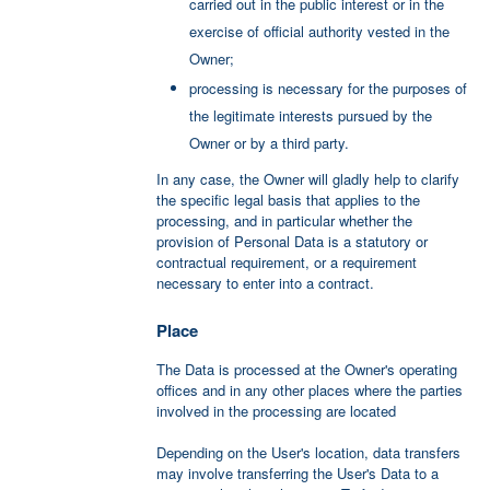
carried out in the public interest or in the
exercise of official authority vested in the
Owner;
processing is necessary for the purposes of
the legitimate interests pursued by the
Owner or by a third party.
In any case, the Owner will gladly help to clarify
the specific legal basis that applies to the
processing, and in particular whether the
provision of Personal Data is a statutory or
contractual requirement, or a requirement
necessary to enter into a contract.
Place
The Data is processed at the Owner's operating
offices and in any other places where the parties
involved in the processing are located
Depending on the User's location, data transfers
may involve transferring the User's Data to a