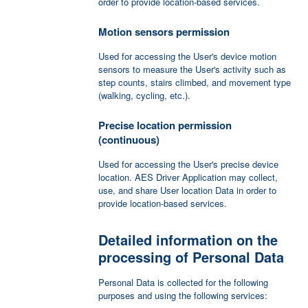
order to provide location-based services.
Motion sensors permission
Used for accessing the User's device motion
sensors to measure the User's activity such as
step counts, stairs climbed, and movement type
(walking, cycling, etc.).
Precise location permission
(continuous)
Used for accessing the User's precise device
location. AES Driver Application may collect,
use, and share User location Data in order to
provide location-based services.
Detailed information on the
processing of Personal Data
Personal Data is collected for the following
purposes and using the following services: