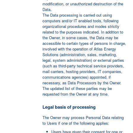
modification, or unauthorized destruction of the
Data.
The Data processing is carried out using
computers and/or IT enabled tools, following
organizational procedures and modes strictly
related to the purposes indicated. In addition to
the Owner, in some cases, the Data may be
accessible to certain types of persons in charge,
involved with the operation of Atlas Energy
Solutions (administration, sales, marketing,
legal, system administration) or external parties
(such as third-party technical service providers,
mail carriers, hosting providers, IT companies,
communications agencies) appointed, if
necessary, as Data Processors by the Owner.
The updated list of these parties may be
requested from the Owner at any time.
Legal basis of processing
The Owner may process Personal Data relating
to Users if one of the following applies:
Users have given their consent for one or