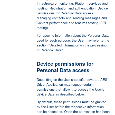
Infrastructure monitoring, Platform services and
hosting, Registration and authentication, Device
permissions for Personal Data access,
Managing contacts and sending messages and
Content performance and features testing (A/B
testing).
For specific information about the Personal Data
used for each purpose, the User may refer to the
section “Detailed information on the processing
of Personal Data”. .
Device permissions for
Personal Data access
Depending on the User's specific device, , AES
Driver Application may request certain
permissions that allow it to access the User's
device Data as described below.
By default, these permissions must be granted
by the User before the respective information
can be accessed. Once the permission has been