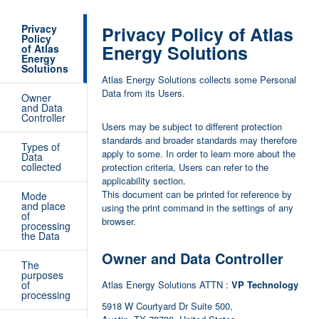
Privacy
Privacy Policy of Atlas
Policy
Energy Solutions
of Atlas
Energy
Solutions
Atlas Energy Solutions collects some Personal
Data from its Users.
Owner
and Data
Controller
Users may be subject to different protection
standards and broader standards may therefore
Types of
apply to some. In order to learn more about the
Data
collected
protection criteria, Users can refer to the
applicability section.
This document can be printed for reference by
Mode
and place
using the print command in the settings of any
of
browser.
processing
the Data
Owner and Data Controller
The
purposes
of
Atlas Energy Solutions ATTN :
VP Technology
processing
5918 W Courtyard Dr Suite 500,