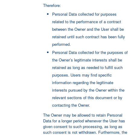
Therefore:
Personal Data collected for purposes
related to the performance of a contract
between the Owner and the User shall be
retained until such contract has been fully
performed.
Personal Data collected for the purposes of
the Owner’s legitimate interests shall be
retained as long as needed to fulfill such
purposes. Users may find specific
information regarding the legitimate
interests pursued by the Owner within the
relevant sections of this document or by
contacting the Owner.
The Owner may be allowed to retain Personal
Data for a longer period whenever the User has
given consent to such processing, as long as
such consent is not withdrawn. Furthermore, the