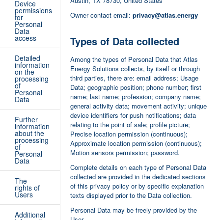
Austin, TX 78730, United States
Device
permissions
Owner contact email:
privacy@atlas.energy
for
Personal
Data
access
Types of Data collected
Detailed
Among the types of Personal Data that Atlas
information
Energy Solutions collects, by itself or through
on the
third parties, there are: email address; Usage
processing
of
Data; geographic position; phone number; first
Personal
name; last name; profession; company name;
Data
general activity data; movement activity; unique
device identifiers for push notifications; data
Further
relating to the point of sale; profile picture;
information
about the
Precise location permission (continuous);
processing
Approximate location permission (continuous);
of
Motion sensors permission; password.
Personal
Data
Complete details on each type of Personal Data
collected are provided in the dedicated sections
The
of this privacy policy or by specific explanation
rights of
Users
texts displayed prior to the Data collection.
Personal Data may be freely provided by the
Additional
User.