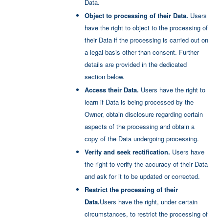
Data.
Policy
.
Object to processing of their Data.
Users
have the right to object to the processing of
their Data if the processing is carried out on
a legal basis other than consent. Further
details are provided in the dedicated
section below.
Access their Data.
Users have the right to
learn if Data is being processed by the
Owner, obtain disclosure regarding certain
aspects of the processing and obtain a
copy of the Data undergoing processing.
Verify and seek rectification.
Users have
the right to verify the accuracy of their Data
and ask for it to be updated or corrected.
Restrict the processing of their
Data.
Users have the right, under certain
circumstances, to restrict the processing of