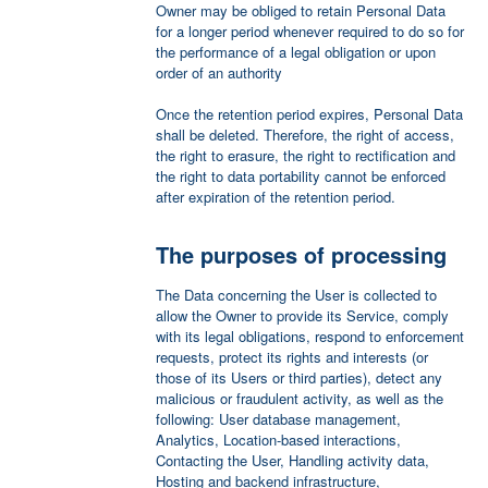
Owner may be obliged to retain Personal Data
for a longer period whenever required to do so for
the performance of a legal obligation or upon
order of an authority
Once the retention period expires, Personal Data
shall be deleted. Therefore, the right of access,
the right to erasure, the right to rectification and
the right to data portability cannot be enforced
after expiration of the retention period.
The purposes of processing
The Data concerning the User is collected to
allow the Owner to provide its Service, comply
with its legal obligations, respond to enforcement
requests, protect its rights and interests (or
those of its Users or third parties), detect any
malicious or fraudulent activity, as well as the
following: User database management,
Analytics, Location-based interactions,
Contacting the User, Handling activity data,
Hosting and backend infrastructure,