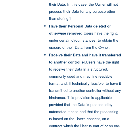
their Data. In this case, the Owner will not
process their Data for any purpose other
than storing it.
Have their Personal Data deleted or
otherwise removed.
Users have the right,
under certain circumstances, to obtain the
erasure of their Data from the Owner.
Receive their Data and have it transferred
to another controller.
Users have the right
to receive their Data in a structured,
commonly used and machine readable
format and, if technically feasible, to have it
transmitted to another controller without any
hindrance. This provision is applicable
provided that the Data is processed by
automated means and that the processing
is based on the User's consent, on a
contract which the User is part of or on pre-